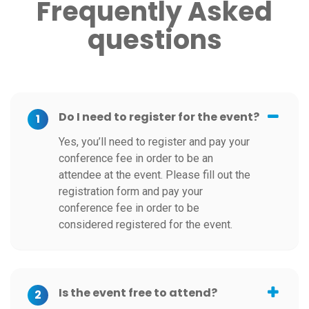
Frequently Asked
questions
Do I need to register for the event?
1
Yes, you’ll need to register and pay your
conference fee in order to be an
attendee at the event. Please fill out the
registration form and pay your
conference fee in order to be
considered registered for the event.
Is the event free to attend?
2