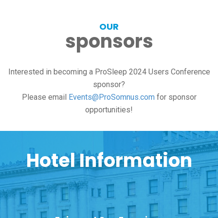
OUR
sponsors
Interested in becoming a ProSleep 2024 Users Conference
sponsor?
Please email
Events@ProSomnus.com
for sponsor
opportunities!
Hotel Information