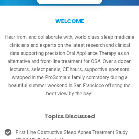
WELCOME
Hear from, and collaborate with, world class sleep medicine
clinicians and experts on the latest research and clinical
data supporting precision Oral Appliance Therapy as an
alternative and front-line treatment for OSA. Over a dozen
lecturers, select panels, CE hours, supportive sponsors
wrapped in the ProSomnus family comradery during a
beautiful summer weekend in San Francisco offering the
best view by the bay!
Topics Discussed
First Line Obstructive Sleep Apnea Treatment Study