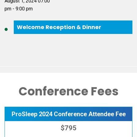
Welcome Reception & Dinner
Conference Fees
ProSleep 2024 Conference Attendee Fee
$795