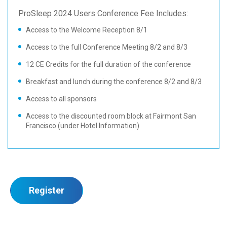
ProSleep 2024 Users Conference Fee Includes:
Access to the Welcome Reception 8/1
Access to the full Conference Meeting 8/2 and 8/3
12 CE Credits for the full duration of the conference
Breakfast and lunch during the conference 8/2 and 8/3
Access to all sponsors
Access to the discounted room block at Fairmont San
Francisco (under Hotel Information)
Register