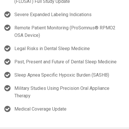
(FLOSAT) Full Study Update
Severe Expanded Labeling Indications
Remote Patient Monitoring (ProSomnus® RPMO2
OSA Device)
Legal Risks in Dental Sleep Medicine
Past, Present and Future of Dental Sleep Medicine
Sleep Apnea Specific Hypoxic Burden (SASHB)
Military Studies Using Precision Oral Appliance
Therapy
Medical Coverage Update