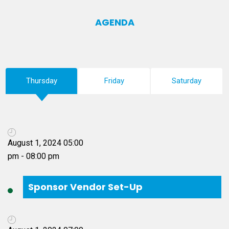
AGENDA
Thursday
Friday
Saturday
Sponsor Vendor Set-Up