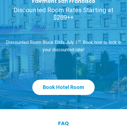
Fairmont San Francisco
Discounted Room Rates Starting at
$289++
st
Discounted Room Block Ends July 1
. Book now to lock in
your discounted rate!
Book Hotel Room
FAQ